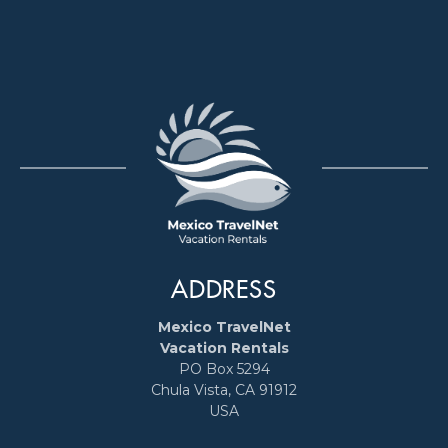
ADDRESS
Mexico TravelNet
Vacation Rentals
PO Box 5294
Chula Vista, CA 91912
USA