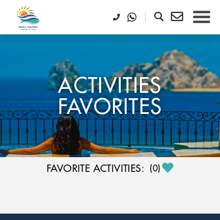
ACTIVITIES
FAVORITES
FAVORITE ACTIVITIES:
(
0
)