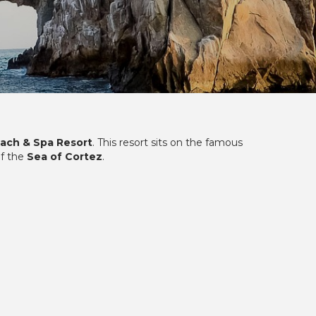
each & Spa Resort
. This resort sits on the famous
of the
Sea of Cortez
.