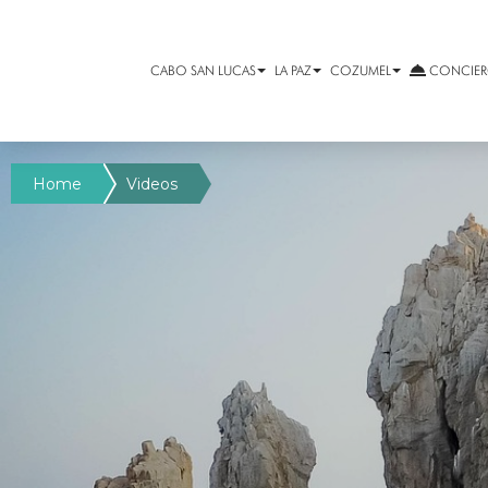
CABO SAN LUCAS
LA PAZ
COZUMEL
CONCIERG
Home
Videos