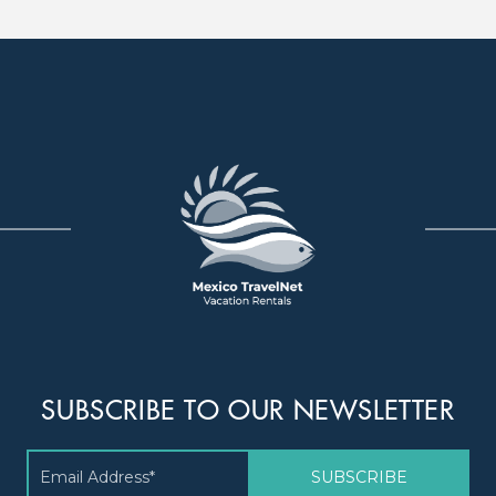
SUBSCRIBE TO OUR NEWSLETTER