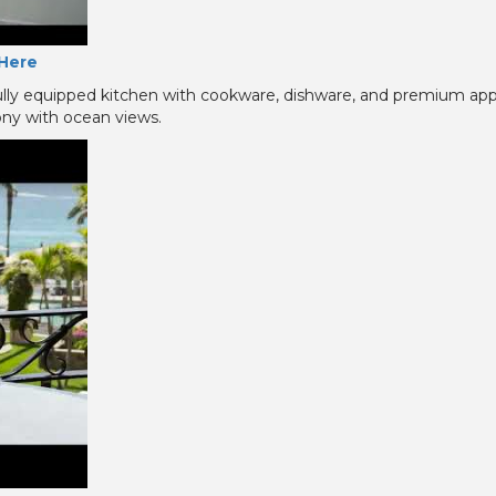
Here
ully equipped kitchen with cookware, dishware, and premium ap
cony with ocean views.