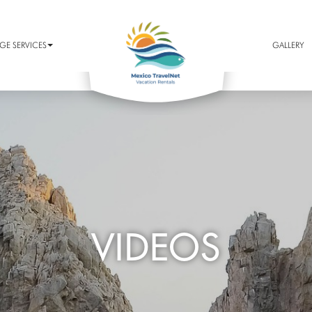
E SERVICES
GALLERY
VIDEOS