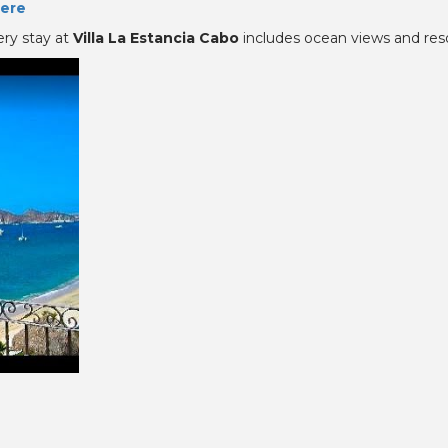
ere
ery stay at
Villa La Estancia Cabo
includes ocean views and reso