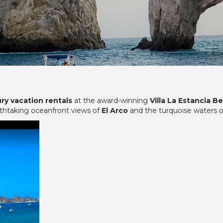
ury vacation rentals
at the award-winning
Villa La Estancia B
athtaking oceanfront views of
El Arco
and the turquoise waters 