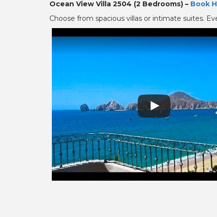
Ocean View Villa 2504 (2 Bedrooms) –
Book H
Choose from spacious villas or intimate suites. Ev