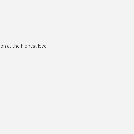
on at the highest level.