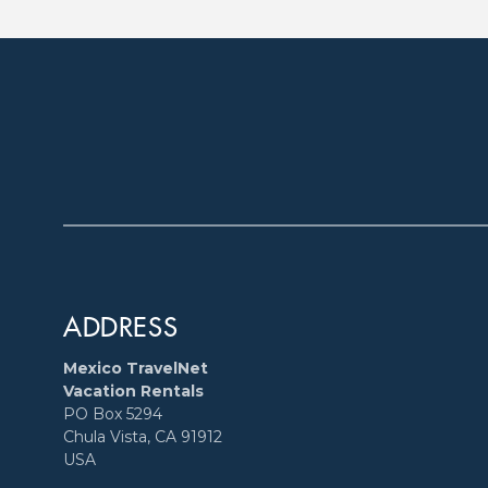
ADDRESS
Mexico TravelNet
Vacation Rentals
PO Box 5294
Chula Vista, CA 91912
USA