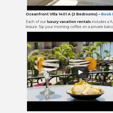
Oceanfront Villa 1401 A (2 Bedrooms) –
Book 
Each of our
luxury vacation rentals
includes a f
leisure. Sip your morning coffee on a private bal