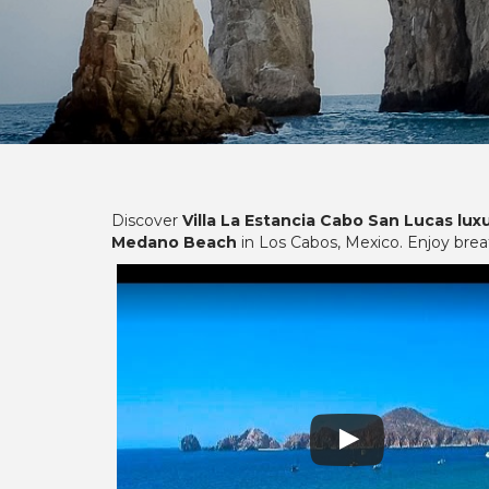
Discover
Villa La Estancia Cabo San Lucas lux
Medano Beach
in Los Cabos, Mexico. Enjoy bre