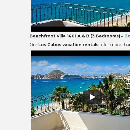
Beachfront Villa 1401 A & B (3 Bedrooms) –
Bo
Our
Los Cabos vacation rentals
offer more than 