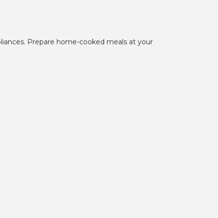
pliances. Prepare home-cooked meals at your