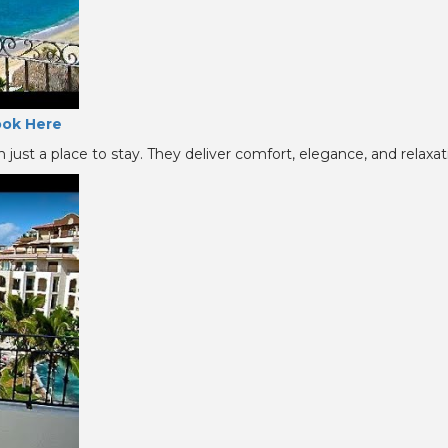
ok Here
just a place to stay. They deliver comfort, elegance, and relaxati