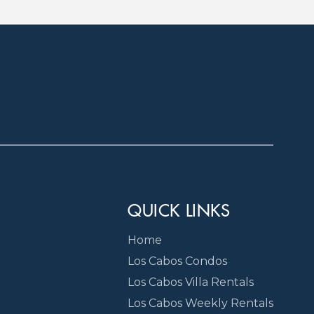
QUICK LINKS
Home
Los Cabos Condos
Los Cabos Villa Rentals
Los Cabos Weekly Rentals