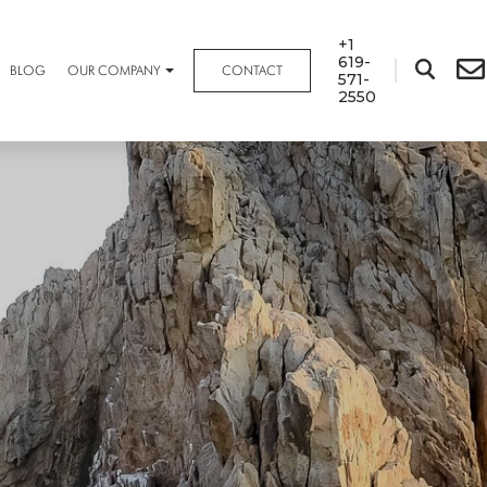
+1
619-
BLOG
OUR COMPANY
CONTACT
571-
2550