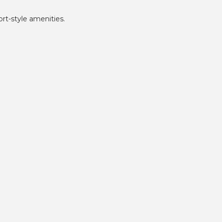
rt-style amenities.