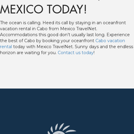
MEXICO TODAY!
The ocean is calling. Heed its call by staying in an oceanfront
vacation rental in Cabo from Mexico TravelNet.
Accommodations this good don’t usually last long. Experience
the best of Cabo by booking your oceanfront
Cabo vacation
rental
today with Mexico TravelNet. Sunny days and the endless
horizon are waiting for you.
Contact us today
!