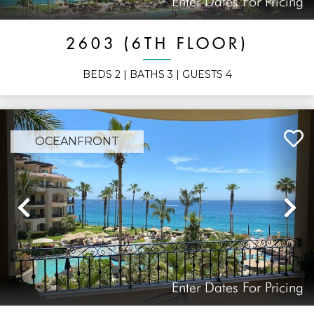
Enter Dates For Pricing
2603 (6TH FLOOR)
BEDS
2
| BATHS
3
| GUESTS
4
OCEANFRONT
Previous
N
Enter Dates For Pricing