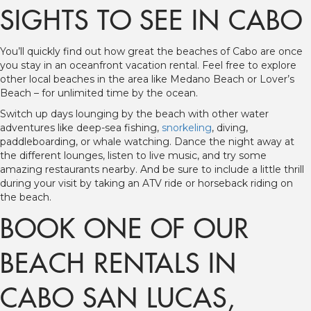
SIGHTS TO SEE IN CABO
You’ll quickly find out how great the beaches of Cabo are once
you stay in an oceanfront vacation rental. Feel free to explore
other local beaches in the area like Medano Beach or Lover’s
Beach – for unlimited time by the ocean.
Switch up days lounging by the beach with other water
adventures like deep-sea fishing,
snorkeling
, diving,
paddleboarding, or whale watching. Dance the night away at
the different lounges, listen to live music, and try some
amazing restaurants nearby. And be sure to include a little thrill
during your visit by taking an ATV ride or horseback riding on
the beach.
BOOK ONE OF OUR
BEACH RENTALS IN
CABO SAN LUCAS,