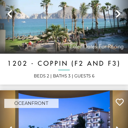
Previous
N
Enter Dates For Pricing
1202 - COPPIN (F2 AND F3)
BEDS
2
| BATHS
3
| GUESTS
6
OCEANFRONT