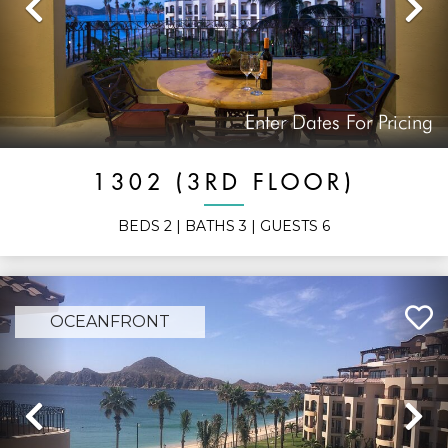
Previous
N
Enter Dates For Pricing
1302 (3RD FLOOR)
BEDS
2
| BATHS
3
| GUESTS
6
OCEANFRONT
Previous
N