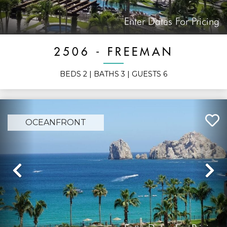
Enter Dates For Pricing
2506 - FREEMAN
BEDS
2
| BATHS
3
| GUESTS
6
OCEANFRONT
Previous
N