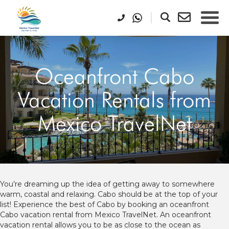
Oceanfront Cabo
Vacation Rentals from
Mexico TravelNet
You’re dreaming up the idea of getting away to somewhere
warm, coastal and relaxing. Cabo should be at the top of your
list! Experience the best of Cabo by booking an oceanfront
Cabo vacation rental from Mexico TravelNet. An oceanfront
vacation rental allows you to be as close to the ocean as