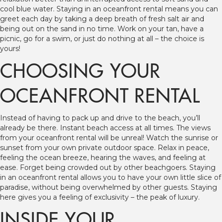
cool blue water. Staying in an oceanfront rental means you can
greet each day by taking a deep breath of fresh salt air and
being out on the sand in no time. Work on your tan, have a
picnic, go for a swim, or just do nothing at all – the choice is
yours!
CHOOSING YOUR
OCEANFRONT RENTAL
Instead of having to pack up and drive to the beach, you’ll
already be there. Instant beach access at all times. The views
from your oceanfront rental will be unreal! Watch the sunrise or
sunset from your own private outdoor space. Relax in peace,
feeling the ocean breeze, hearing the waves, and feeling at
ease. Forget being crowded out by other beachgoers. Staying
in an oceanfront rental allows you to have your own little slice of
paradise, without being overwhelmed by other guests. Staying
here gives you a feeling of exclusivity – the peak of luxury.
INSIDE YOUR