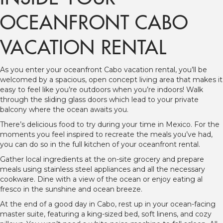
OCEANFRONT CABO
VACATION RENTAL
As you enter your oceanfront Cabo vacation rental, you’ll be
welcomed by a spacious, open concept living area that makes it
easy to feel like you’re outdoors when you’re indoors! Walk
through the sliding glass doors which lead to your private
balcony where the ocean awaits you.
There’s delicious food to try during your time in Mexico. For the
moments you feel inspired to recreate the meals you’ve had,
you can do so in the full kitchen of your oceanfront rental.
Gather local ingredients at the on-site grocery and prepare
meals using stainless steel appliances and all the necessary
cookware. Dine with a view of the ocean or enjoy eating al
fresco in the sunshine and ocean breeze.
At the end of a good day in Cabo, rest up in your ocean-facing
master suite, featuring a king-sized bed, soft linens, and cozy