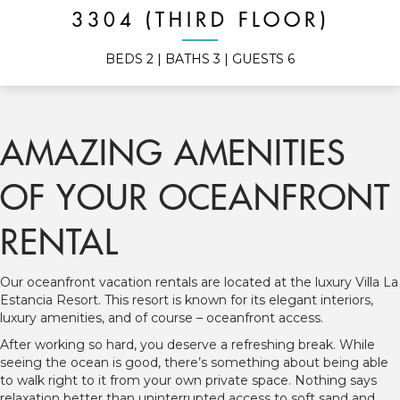
3304 (THIRD FLOOR)
BEDS
2
| BATHS
3
| GUESTS
6
AMAZING AMENITIES
OF YOUR OCEANFRONT
RENTAL
Our oceanfront vacation rentals are located at the luxury Villa La
Estancia Resort. This resort is known for its elegant interiors,
luxury amenities, and of course – oceanfront access.
After working so hard, you deserve a refreshing break. While
seeing the ocean is good, there’s something about being able
to walk right to it from your own private space. Nothing says
relaxation better than uninterrupted access to soft sand and