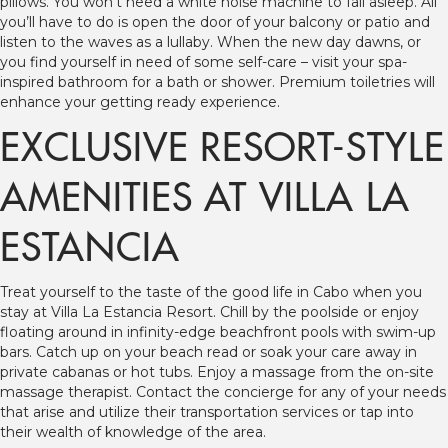
pillows. You won’t need a white noise machine to fall asleep. All
you’ll have to do is open the door of your balcony or patio and
listen to the waves as a lullaby. When the new day dawns, or
you find yourself in need of some self-care – visit your spa-
inspired bathroom for a bath or shower. Premium toiletries will
enhance your getting ready experience.
EXCLUSIVE RESORT-STYLE
AMENITIES AT VILLA LA
ESTANCIA
Treat yourself to the taste of the good life in Cabo when you
stay at Villa La Estancia Resort. Chill by the poolside or enjoy
floating around in infinity-edge beachfront pools with swim-up
bars. Catch up on your beach read or soak your care away in
private cabanas or hot tubs. Enjoy a massage from the on-site
massage therapist. Contact the concierge for any of your needs
that arise and utilize their transportation services or tap into
their wealth of knowledge of the area.