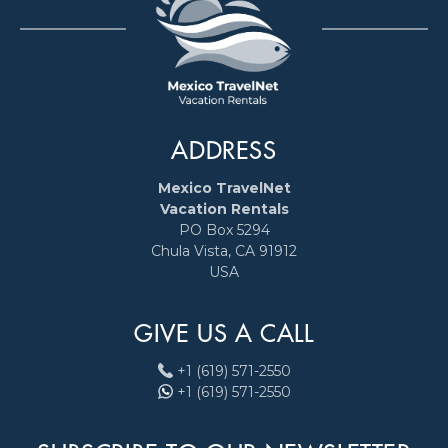
ADDRESS
Mexico TravelNet
Vacation Rentals
PO Box 5294
Chula Vista, CA 91912
USA
GIVE US A CALL
+1 (619) 571-2550
+1 (619) 571-2550