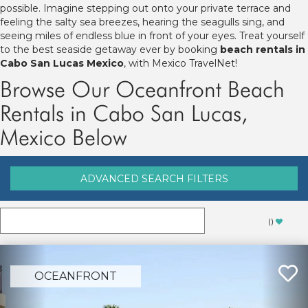
possible. Imagine stepping out onto your private terrace and
feeling the salty sea breezes, hearing the seagulls sing, and
seeing miles of endless blue in front of your eyes. Treat yourself
to the best seaside getaway ever by booking
beach rentals in
Cabo San Lucas Mexico
, with Mexico TravelNet!
Browse Our Oceanfront Beach
Rentals in Cabo San Lucas,
Mexico Below
ADVANCED SEARCH FILTERS
(
)
OCEANFRONT