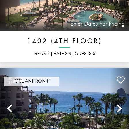
Enter Dates For Pricing
1402 (4TH FLOOR)
BEDS
2
| BATHS
3
| GUESTS
6
OCEANFRONT
Previous
N